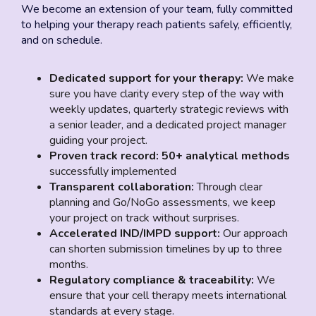
We become an extension of your team, fully committed
to helping your therapy reach patients safely, efficiently,
and on schedule.
Dedicated support for your therapy:
We make
sure you have clarity every step of the way with
weekly updates, quarterly strategic reviews with
a senior leader, and a dedicated project manager
guiding your project.
Proven track record:
50+ analytical methods
successfully implemented
Transparent collaboration:
Through clear
planning and Go/NoGo assessments, we keep
your project on track without surprises.
Accelerated
IND/IMPD
support:
Our approach
can shorten submission timelines by up to three
months.
Regulatory compliance & traceability:
We
ensure that your cell therapy meets international
standards at every stage.