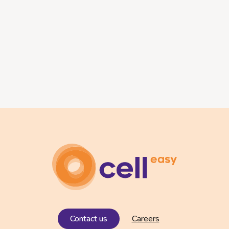
Contact us
Careers