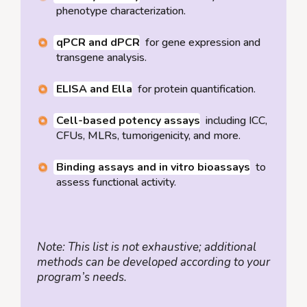
phenotype characterization.
qPCR and dPCR
for gene expression and
transgene analysis.
ELISA and Ella
for protein quantification.
Cell-based potency assays
including ICC,
CFUs, MLRs, tumorigenicity, and more.
Binding assays and in vitro bioassays
to
assess functional activity.
Note: This list is not exhaustive; additional
methods can be developed according to your
program’s needs.