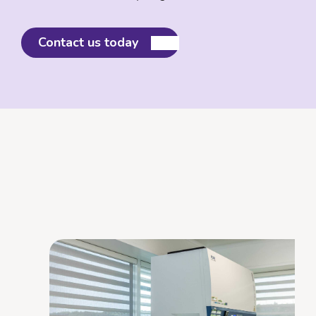
Contact us today