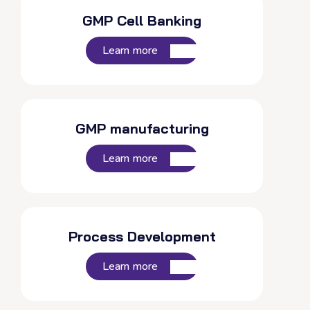
GMP Cell Banking
Learn more
GMP manufacturing
Learn more
Process Development
Learn more