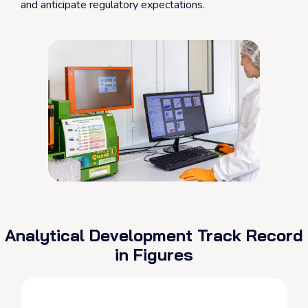
and anticipate regulatory expectations.
Analytical Development Track Record
in Figures