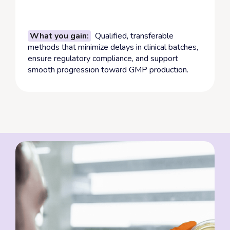
What you gain:
Qualified, transferable
methods that minimize delays in clinical batches,
ensure regulatory compliance, and support
smooth progression toward GMP production.