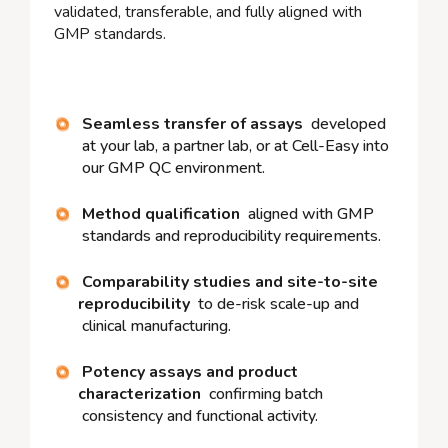
validated, transferable, and fully aligned with
GMP standards.
Seamless transfer of assays
developed
at your lab, a partner lab, or at Cell-Easy into
our GMP QC environment.
Method qualification
aligned with GMP
standards and reproducibility requirements.
Comparability studies and site-to-site
reproducibility
to de-risk scale-up and
clinical manufacturing.
Potency assays and product
characterization
confirming batch
consistency and functional activity.