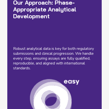
Our Approach:
Phase-
Appropriate Analytical
Development
Robust analytical data is key for both regulatory
submissions and clinical progression. We handle
every step, ensuring assays are fully qualified,
reproducible, and aligned with international
standards.