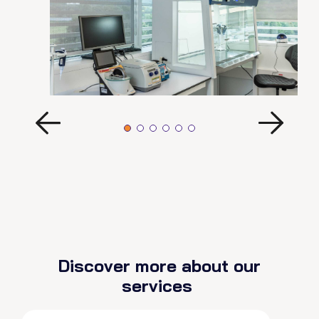
Discover more about our
services