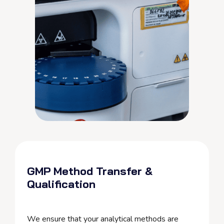
GMP Method Transfer &
Qualification
We ensure that your analytical methods are