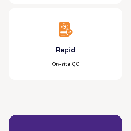
Rapid
On-site QC