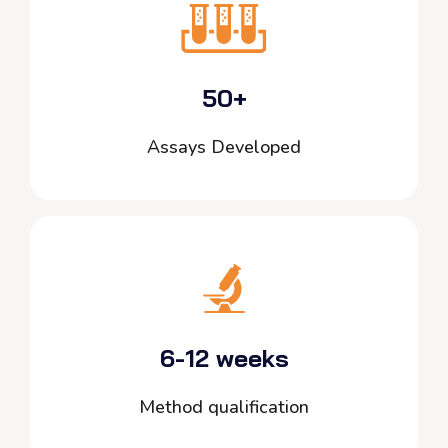
50+
Assays Developed
6-12 weeks
Method qualification