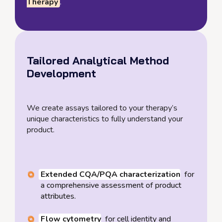
Therapy
.
Tailored Analytical Method
Development
We create assays tailored to your therapy’s
unique characteristics to fully understand your
product.
Extended CQA/PQA characterization
for
a comprehensive assessment of product
attributes.
Flow cytometry
for cell identity and