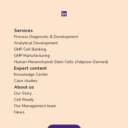
LinkedIn
Services
Process Diagnostic & Development
Analytical Development
GMP Cell Banking
GMP Manufacturing
Human Mesenchymal Stem Cells (Adipose-Derived)
Expert content
Knowledge Center
Case studies
About us
Our Story
Cell Ready
Our Management team
News