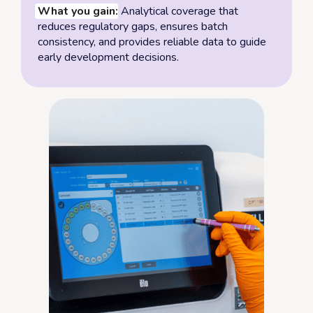
What you gain:
Analytical coverage that
reduces regulatory gaps, ensures batch
consistency, and provides reliable data to guide
early development decisions.