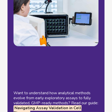
Want to understand how analytical methods
evolve from early exploratory assays to fully
validated, GMP-ready methods? Read our guide:
Navigating Assay Validation in Cell