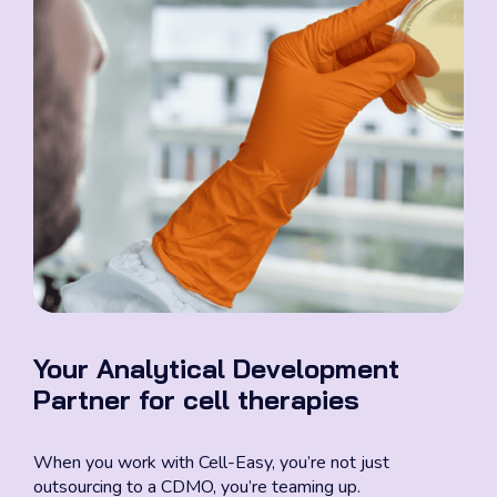
Your Analytical Development
Partner for cell therapies
When you work with Cell-Easy, you’re not just
outsourcing to a CDMO, you’re teaming up.