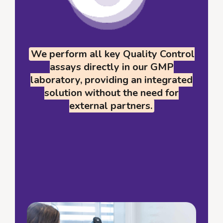
We perform all key Quality Control
assays directly in our GMP
laboratory, providing an integrated
solution without the need for
external partners.