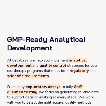
Skip
to
content
Contact us
GMP-Ready Analytical
Development
At Cell-Easy, we help you implement
analytical
development
and
quality control
strategies for your
cell therapy programs that meet both
regulatory
and
scientific requirements
.
From early
exploratory assays
to fully
GMP-
qualified testing
, we focus on generating reliable data
to support decision-making at every stage. We work
with you to select the right assays, qualify methods,