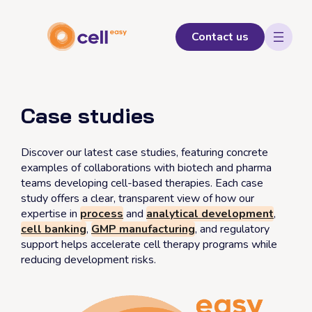
Skip
to
content
Contact us
Case studies
Discover our latest case studies, featuring concrete
examples of collaborations with biotech and pharma
teams developing cell-based therapies. Each case
study offers a clear, transparent view of how our
expertise in
process
and
analytical development
,
cell banking
,
GMP manufacturing
, and regulatory
support helps accelerate cell therapy programs while
reducing development risks.