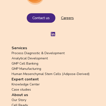
Contact us
Careers
LinkedIn
Services
Process Diagnostic & Development
Analytical Development
GMP Cell Banking
GMP Manufacturing
Human Mesenchymal Stem Cells (Adipose-Derived)
Expert content
Knowledge Center
Case studies
About us
Our Story
Cell Ready