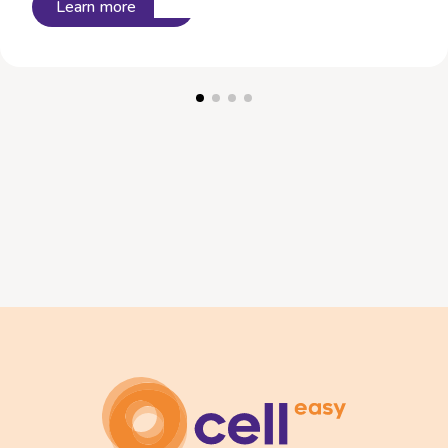
Learn more