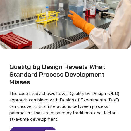
Quality by Design Reveals What
Standard Process Development
Misses
This case study shows how a Quality by Design (QbD)
approach combined with Design of Experiments (DoE)
can uncover critical interactions between process
parameters that are missed by traditional one-factor-
at-a-time development.